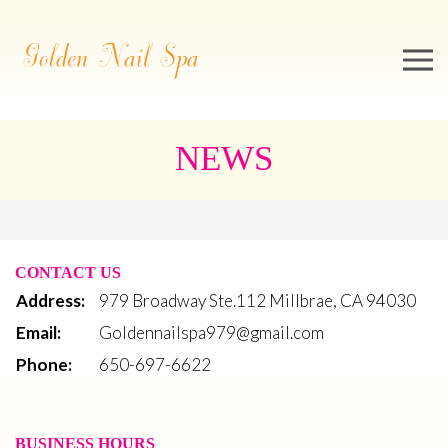
979 Broadway Ste.112 Millbrae, CA 94030
650-697-6622
Goldennailspa979@gmail.com
Home
About us
Services
Booking
Video
Gallery
Contact US
NEWS
CONTACT US
Address:
979 Broadway Ste.112 Millbrae, CA 94030
Email:
Goldennailspa979@gmail.com
Phone:
650-697-6622
BUSINESS HOURS