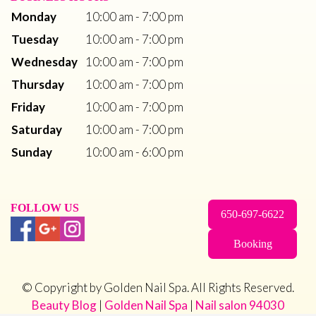
Monday
10:00 am - 7:00 pm
Tuesday
10:00 am - 7:00 pm
Wednesday
10:00 am - 7:00 pm
Thursday
10:00 am - 7:00 pm
Friday
10:00 am - 7:00 pm
Saturday
10:00 am - 7:00 pm
Sunday
10:00 am - 6:00 pm
FOLLOW US
650-697-6622
Booking
© Copyright by Golden Nail Spa. All Rights Reserved.
Beauty Blog
 | 
Golden Nail Spa
 | 
Nail salon 94030